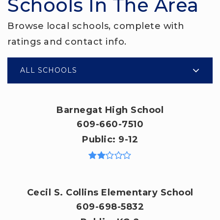
Schools In The Area
Browse local schools, complete with
ratings and contact info.
ALL SCHOOLS
Barnegat High School
609-660-7510
Public
9-12
Cecil S. Collins Elementary School
609-698-5832