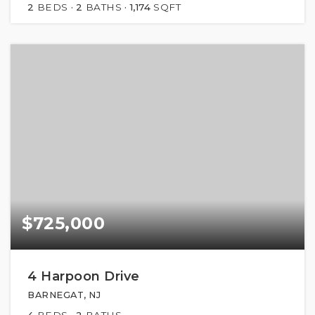
2
BEDS
2
BATHS
1,174
SQFT
$725,000
4 Harpoon Drive
BARNEGAT, NJ
4
BEDS
2
BATHS