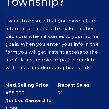
Township?
I want to ensure that you have all the
information needed to make the best
decisions when it comes to your home
goals. When you enter your info in the
form you will get instant access to the
area's latest market report, complete
with sales and demographic trends.
495,000
21
11
/
89