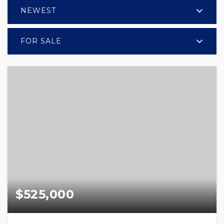
NEWEST
FOR SALE
$525,000