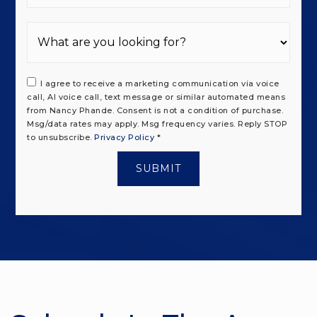
I agree to receive a marketing communication via voice
call, AI voice call, text message or similar automated means
from Nancy Phande. Consent is not a condition of purchase.
Msg/data rates may apply. Msg frequency varies. Reply STOP
to unsubscribe.
Privacy Policy
*
SUBMIT