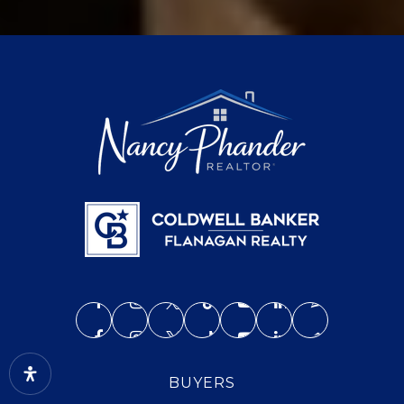
BUYERS