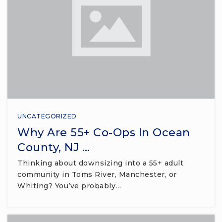
UNCATEGORIZED
Why Are 55+ Co-Ops In Ocean
County, NJ …
Thinking about downsizing into a 55+ adult
community in Toms River, Manchester, or
Whiting? You’ve probably…