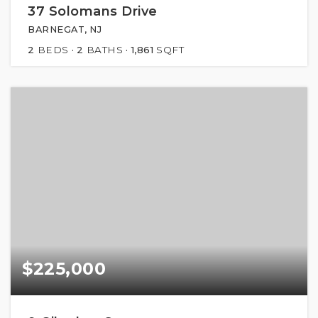
37 Solomans Drive
BARNEGAT, NJ
2
BEDS
2
BATHS
1,861
SQFT
$225,000