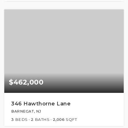
$462,000
346 Hawthorne Lane
BARNEGAT, NJ
3
BEDS
2
BATHS
2,006
SQFT