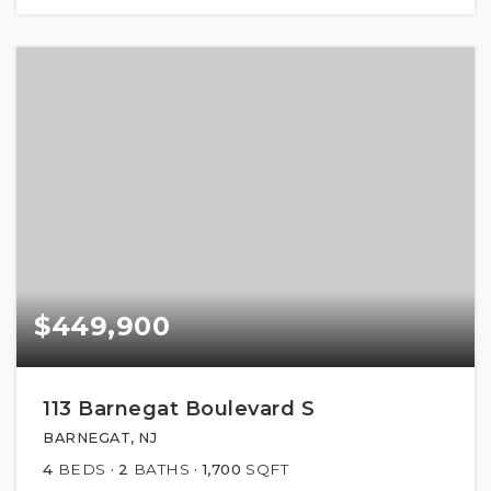
$449,900
113 Barnegat Boulevard S
BARNEGAT, NJ
4
BEDS
2
BATHS
1,700
SQFT