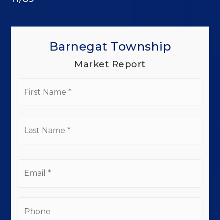
Barnegat Township
Market Report
First
Name
*
Last
Name
*
Email
*
Phone