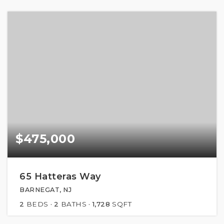
$475,000
65 Hatteras Way
BARNEGAT, NJ
2
BEDS
2
BATHS
1,728
SQFT