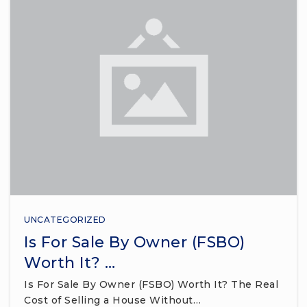
UNCATEGORIZED
Is For Sale By Owner (FSBO)
Worth It? …
Is For Sale By Owner (FSBO) Worth It? The Real
Cost of Selling a House Without…