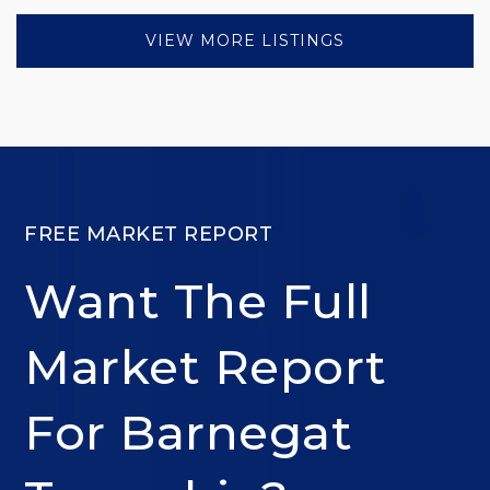
VIEW MORE LISTINGS
FREE MARKET REPORT
Want The Full
Market Report
For Barnegat