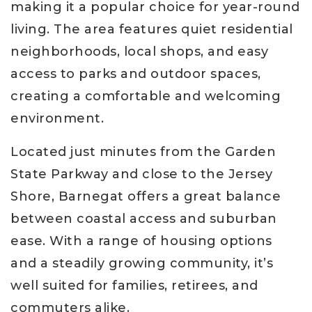
making it a popular choice for year-round
living. The area features quiet residential
neighborhoods, local shops, and easy
access to parks and outdoor spaces,
creating a comfortable and welcoming
environment.
Located just minutes from the Garden
State Parkway and close to the Jersey
Shore, Barnegat offers a great balance
between coastal access and suburban
ease. With a range of housing options
and a steadily growing community, it’s
well suited for families, retirees, and
commuters alike.