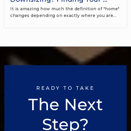
It is amazing how much the definition of "home"
changes depending on exactly where you are…
READY TO TAKE
The Next
Step?