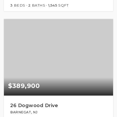
3
BEDS
2
BATHS
1,545
SQFT
$389,900
26 Dogwood Drive
BARNEGAT, NJ