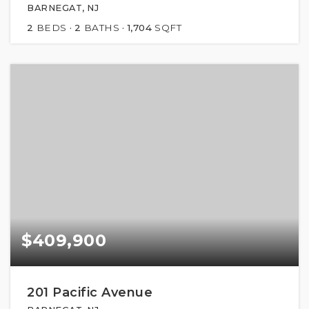
BARNEGAT, NJ
2
BEDS
2
BATHS
1,704
SQFT
$409,900
201 Pacific Avenue