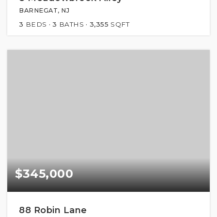
BARNEGAT, NJ
3
BEDS
3
BATHS
3,355
SQFT
$345,000
88 Robin Lane