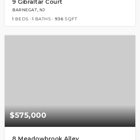
9 Gibraltar Court
BARNEGAT, NJ
1
BEDS
1
BATHS
936
SQFT
$575,000
8 Meadowbrook Alley