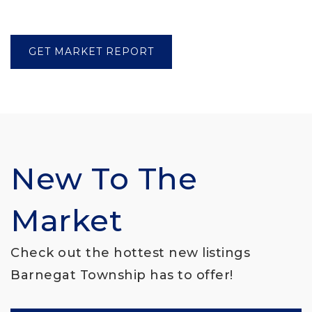
GET MARKET REPORT
New To The
Market
Check out the hottest new listings
Barnegat Township has to offer!