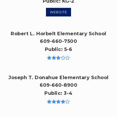
Public
KG-2
WEBSITE
Robert L. Horbelt Elementary School
609-660-7500
Public
5-6
Joseph T. Donahue Elementary School
609-660-8900
Public
3-4