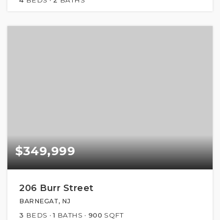
$349,999
206 Burr Street
BARNEGAT, NJ
3
BEDS
1
BATHS
900
SQFT