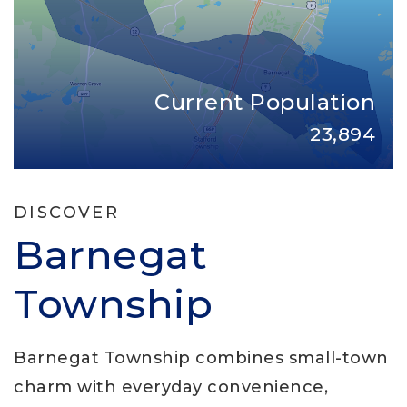
Current Population
23,894
DISCOVER
Barnegat
Township
Barnegat Township combines small-town
charm with everyday convenience,