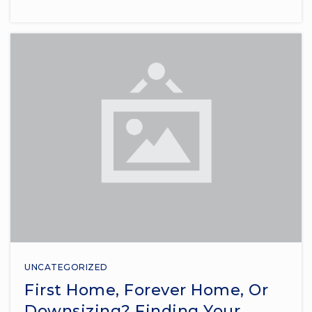
UNCATEGORIZED
First Home, Forever Home, Or
Downsizing? Finding Your …