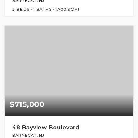
BARNEGAT, NJ
3
BEDS
1
BATHS
1,700
SQFT
$715,000
48 Bayview Boulevard
BARNEGAT, NJ