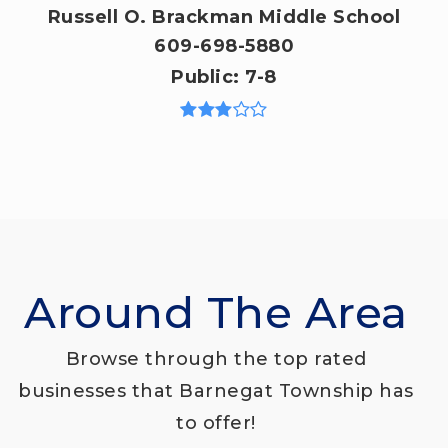
Russell O. Brackman Middle School
609-698-5880
Public
7-8
Around The Area
Browse through the top rated
businesses that Barnegat Township has
to offer!