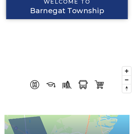
WELCOME TO
Barnegat Township