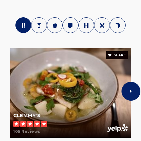
SHARE
CLEMMY’S
105 Reviews