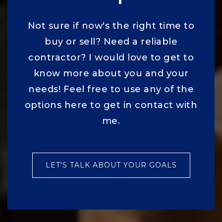
Not sure if now's the right time to
buy or sell? Need a reliable
contractor? I would love to get to
know more about you and your
needs! Feel free to use any of the
options here to get in contact with
me.
LET'S TALK ABOUT YOUR GOALS