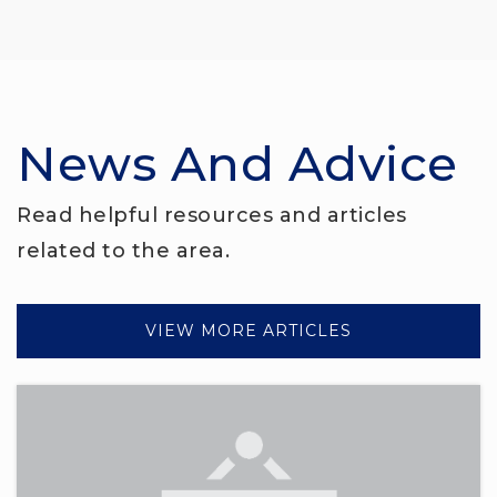
News And Advice
Read helpful resources and articles
related to the area.
VIEW MORE ARTICLES