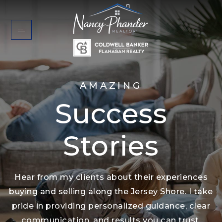
AMAZING
Success
Stories
Hear from my clients about their experiences
buying and selling along the Jersey Shore. I take
pride in providing personalized guidance, clear
communication, and results you can trust.