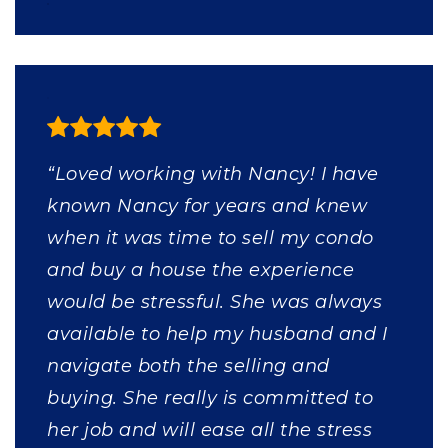
“Loved working with Nancy! I have
known Nancy for years and knew
when it was time to sell my condo
and buy a house the experience
would be stressful. She was always
available to help my husband and I
navigate both the selling and
buying. She really is committed to
her job and will ease all the stress