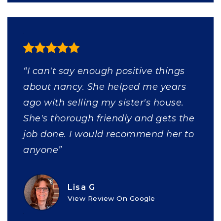
“I can't say enough positive things
about nancy. She helped me years
ago with selling my sister's house.
She's thorough friendly and gets the
job done. I would recommend her to
anyone”
Lisa G
View Review On Google