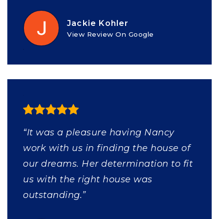
Jackie Kohler
View Review On Google
“It was a pleasure having Nancy
work with us in finding the house of
our dreams. Her determination to fit
us with the right house was
outstanding.”