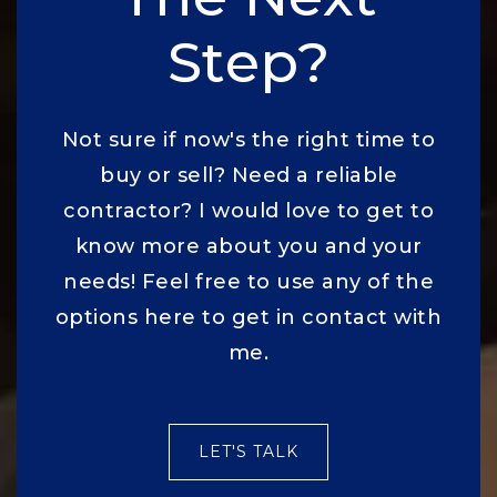
Step?
Not sure if now's the right time to
buy or sell? Need a reliable
contractor? I would love to get to
know more about you and your
needs! Feel free to use any of the
options here to get in contact with
me.
LET'S TALK