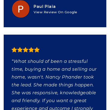
Paul Plaia
View Review On Google
“What should of been a stressful
time, buying a home and selling our
home, wasn't. Nancy Phander took
the lead. She made things happen.
She was responsive, knowledgeable
and friendly. If you want a great
experience and outcome I strongly