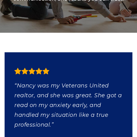
“Nancy was my Veterans United
realtor, and she was great. She got a
read on my anxiety early, and
handled my situation like a true
professional.”