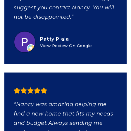
suggest you contact Nancy. You will
not be disappointed.”
Patty Plaia
View Review On Google
“Nancy was amazing helping me
find a new home that fits my needs
and budget.Always sending me