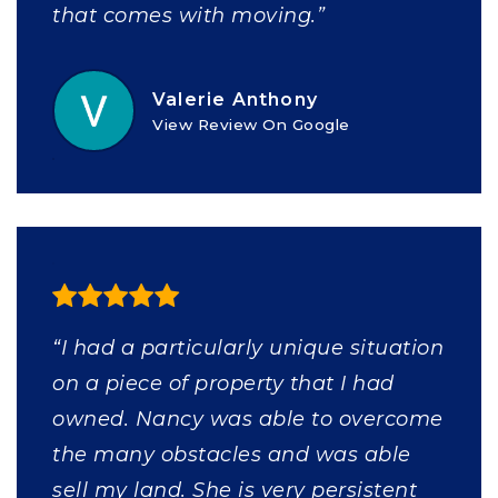
that comes with moving.”
Valerie Anthony
View Review On Google
“I had a particularly unique situation
on a piece of property that I had
owned. Nancy was able to overcome
the many obstacles and was able
sell my land. She is very persistent