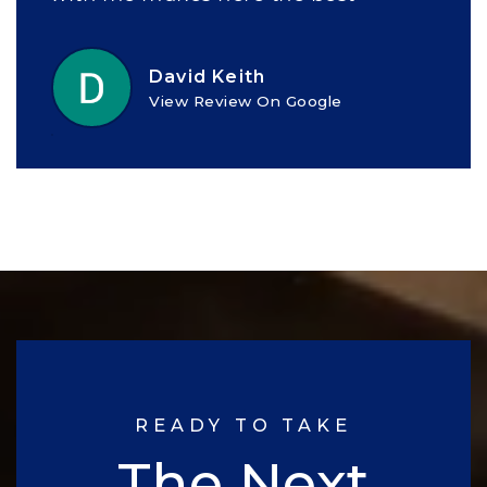
David Keith
View Review On Google
READY TO TAKE
The Next