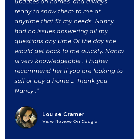
updates on homes ,and always
ready to show them to me at
anytime that fit my needs .Nancy
had no issues answering all my
questions any time Of the day she
would get back to me quickly. Nancy
is very knowledgeable . I higher
recommend her if you are looking to
sell or buy a home … Thank you
Nancy .”
Louise Cramer
View Review On Google