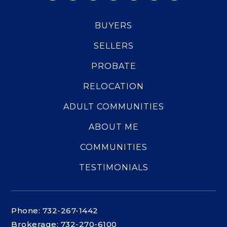
BUYERS
SELLERS
PROBATE
RELOCATION
ADULT COMMUNITIES
ABOUT ME
COMMUNITIES
TESTIMONIALS
Phone: 732-267-1442
Brokerage: 732-270-6100