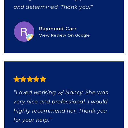
and determined. Thank you!”
Raymond Carr
View Review On Google
“Loved working w/ Nancy. She was
very nice and professional. I would
highly recommend her. Thank you
for your help.”