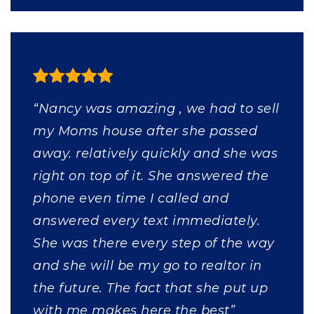
“Nancy was amazing , we had to sell
my Moms house after she passed
away. relatively quickly and she was
right on top of it. She answered the
phone even time I called and
answered every text immediately.
She was there every step of the way
and she will be my go to realtor in
the future. The fact that she put up
with me makes here the best”