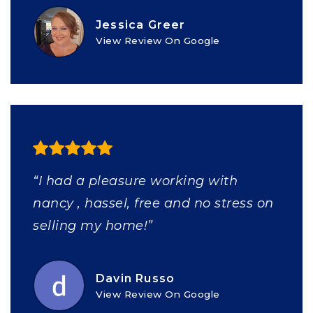
Jessica Greer
View Review On Google
“I had a pleasure working with
nancy , hassel, free and no stress on
selling my home!”
Davin Russo
View Review On Google