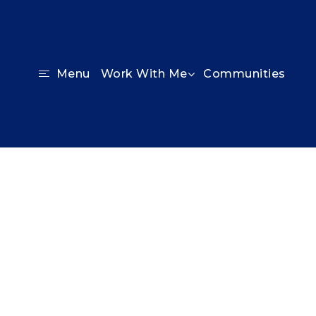
Communities
Menu
Work With Me