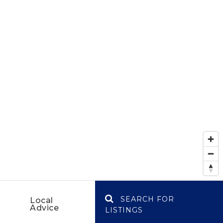
SEARCH FOR
Local
Advice
LISTINGS