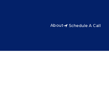
About
Schedule A Call