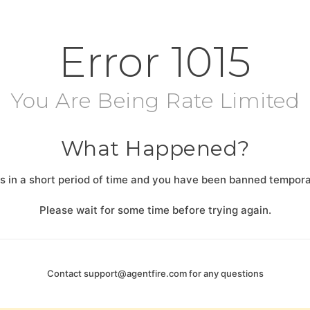
Error
1015
You Are Being Rate Limited
What Happened?
 in a short period of time and you have been banned temporar
Please wait for some time before trying again.
Contact
support@agentfire.com
for any questions