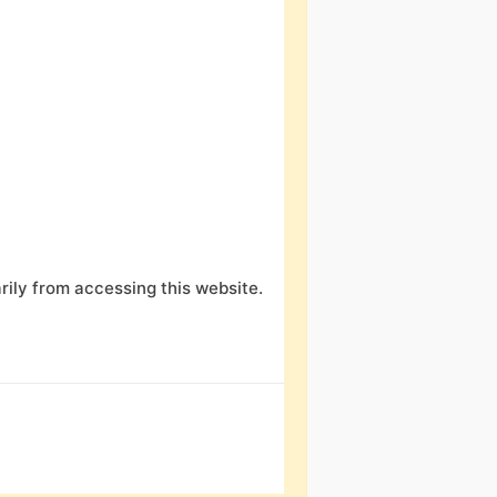
ily from accessing this website.