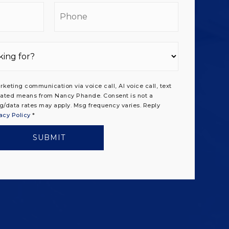
il
Phone
rketing communication via voice call, AI voice call, text
ated means from Nancy Phande. Consent is not a
g/data rates may apply. Msg frequency varies. Reply
acy Policy
*
SUBMIT