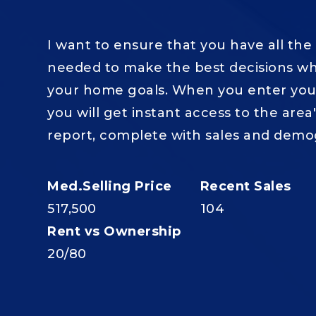
I want to ensure that you have all the
needed to make the best decisions wh
your home goals. When you enter your
you will get instant access to the area
report, complete with sales and demo
517,500
104
20
/
80