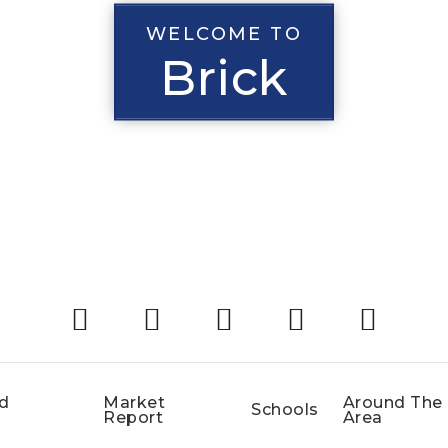
WELCOME TO
Brick
d
Market
Around The
Schools
Report
Area