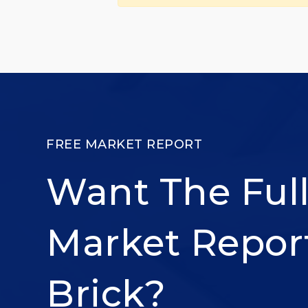
FREE MARKET REPORT
Want The Ful
Market Repor
Brick?