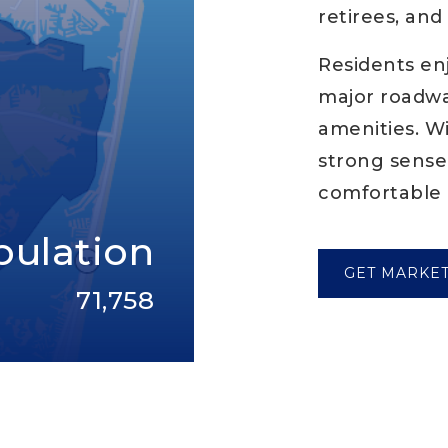
retirees, an
Residents en
major roadway
amenities. W
strong sense
comfortable 
pulation
GET MARKE
71,758