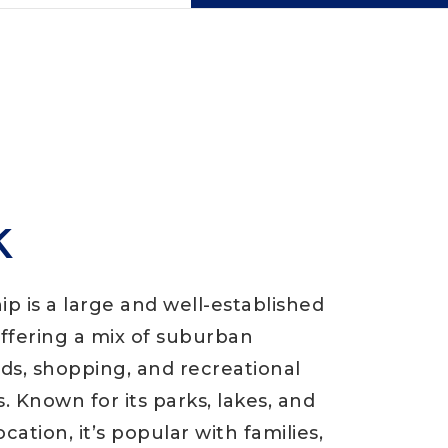
k
p is a large and well-established
fering a mix of suburban
s, shopping, and recreational
. Known for its parks, lakes, and
cation, it’s popular with families,