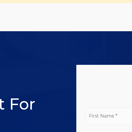
l
t For
Firs
Na
*