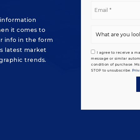
Ema
*
 information
en it comes to
 info in the form
's latest market
I agree to receive a ma
message or similar autom
graphic trends.
condition of purchase. Ms
STOP to unsubscribe.
Priv