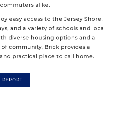
d commuters alike.
joy easy access to the Jersey Shore,
s, and a variety of schools and local
ith diverse housing options and a
 of community, Brick provides a
and practical place to call home.
T REPORT