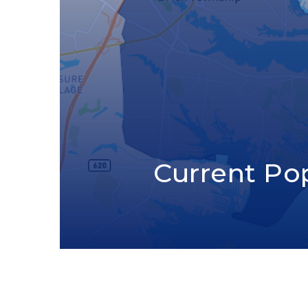
Current Po