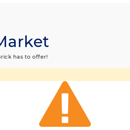
Market
ick has to offer!