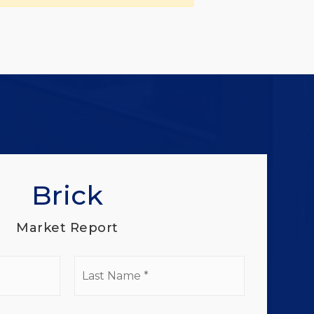
Brick
Market Report
t
Last
me
Name
*