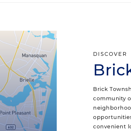
DISCOVER
Bric
Brick Townshi
community of
neighborhood
opportunities
convenient lo