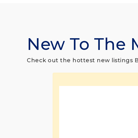
New To The 
Check out the hottest new listings Br