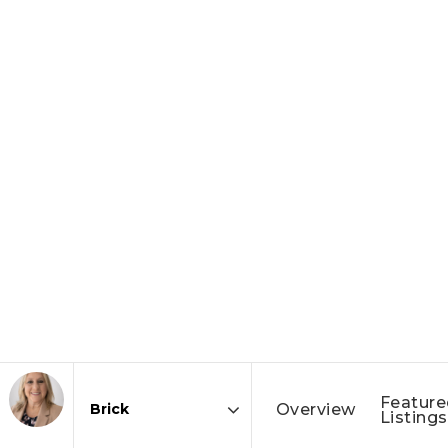
Feature
Overview
Listings
Area